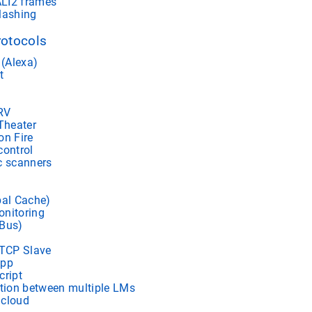
LI2 frames
lashing
rotocols
(Alexa)
t
RV
heater
on Fire
control
c scanners
bal Cache)
nitoring
 Bus)
TCP Slave
app
cript
ion between multiple LMs
 cloud