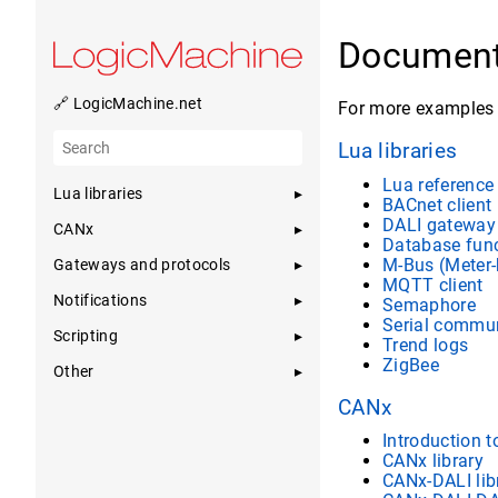
Document
🔗 LogicMachine.net
For more examples 
Lua libraries
Lua referenc
Lua libraries
BACnet client
DALI gateway 
CANx
Database fun
M-Bus (Meter-
Gateways and protocols
MQTT client
Notifications
Semaphore
Serial commu
Scripting
Trend logs
ZigBee
Other
CANx
Introduction 
CANx library
CANx-DALI lib