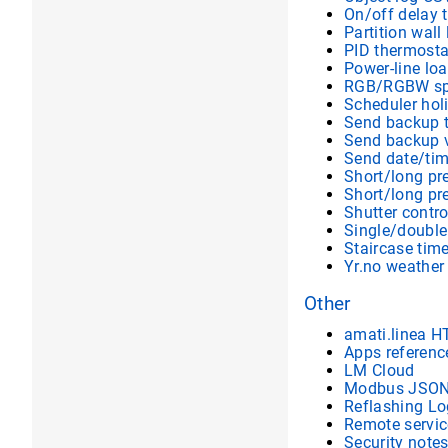
On/off delay 
Partition wall 
PID thermosta
Power-line lo
RGB/RGBW sp
Scheduler hol
Send backup 
Send backup v
Send date/ti
Short/long pr
Short/long p
Shutter contro
Single/double
Staircase time
Yr.no weather
Other
amati.linea H
Apps referenc
LM Cloud
Modbus JSON 
Reflashing Lo
Remote servic
Security note