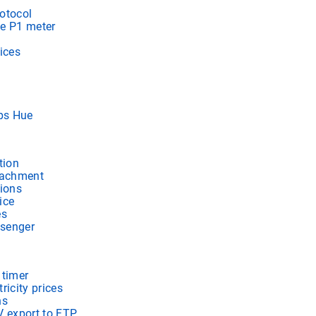
otocol
e P1 meter
ices
ips Hue
tion
tachment
tions
ice
es
senger
 timer
ricity prices
ns
V export to FTP