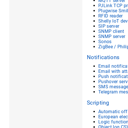
MQTT server
PJLink TCP pr
Plugwise Smil
RFID reader
Shelly IoT dev
SIP server
SNMP client
SNMP server
Sonos
ZigBee / Phil
Notifications
Email notifica
Email with at
Push notifica
Pushover serv
SMS messag
Telegram mes
Scripting
Automatic off
European elect
Logic functio
Object log CS