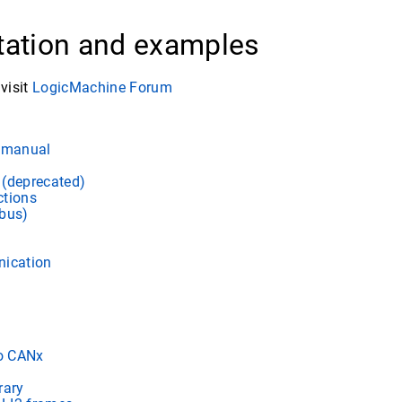
ation and examples
visit
LogicMachine Forum
e manual
(deprecated)
ctions
bus)
nication
to CANx
rary