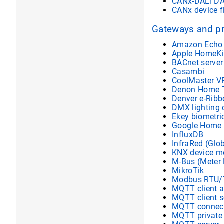
CANx-DALI DA
CANx device f
Gateways and p
Amazon Echo 
Apple HomeKi
BACnet server
Casambi
CoolMaster V
Denon Home T
Denver e-Ribb
DMX lighting 
Ekey biometri
Google Home
InfluxDB
InfraRed (Glo
KNX device mo
M-Bus (Meter
MikroTik
Modbus RTU/
MQTT client 
MQTT client s
MQTT connect
MQTT private