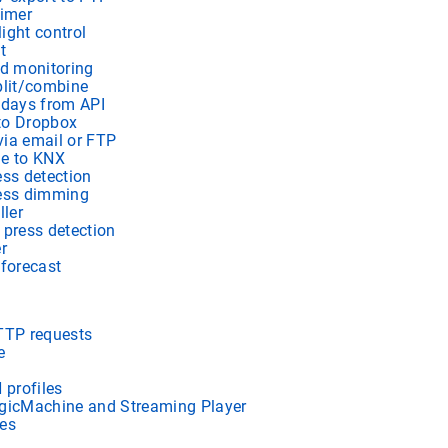
timer
light control
t
ad monitoring
lit/combine
idays from API
to Dropbox
ia email or FTP
me to KNX
ess detection
ress dimming
ller
 press detection
r
 forecast
TTP requests
e
profiles
gicMachine and Streaming Player
es
s