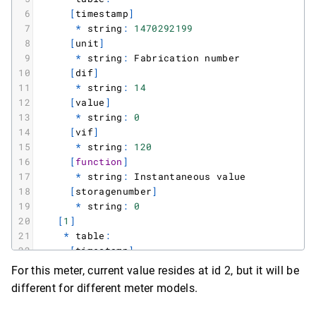
6
[
timestamp
]
7
*
string
:
1470292199
8
[
unit
]
9
*
string
:
Fabrication
number
10
[
dif
]
11
*
string
:
14
12
[
value
]
13
*
string
:
0
14
[
vif
]
15
*
string
:
120
16
[
function
]
17
*
string
:
Instantaneous
value
18
[
storagenumber
]
19
*
string
:
0
20
[
1
]
21
*
table
:
22
[
timestamp
]
23
*
string
:
1470292199
For this meter, current value resides at id 2, but it will be
24
[
unit
]
different for different meter models.
25
*
string
:
Time
Point
(
time
&
date
)
26
[
dif
]