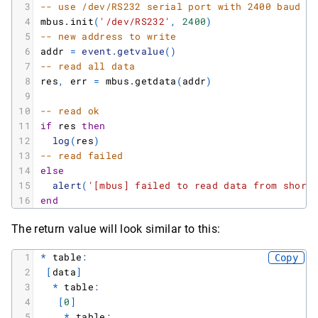
3
-- use /dev/RS232 serial port with 2400 baud r
4
mbus.init
(
'/dev/RS232'
,
2400
)
5
-- new address to write
6
addr
=
event.getvalue
(
)
7
-- read all data
8
res
,
err
=
mbus.getdata
(
addr
)
9
10
-- read ok
11
if
res
then
12
log
(
res
)
13
-- read failed
14
else
15
alert
(
'[mbus] failed to read data from short
16
end
The return value will look similar to this:
1
*
table
:
Copy
2
[
data
]
3
*
table
:
4
[
0
]
5
*
table
: