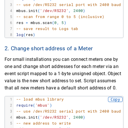
3
-- use /dev/RS232 serial port with 2400 baud r
4
mbus.init
(
'/dev/RS232'
,
2400
)
5
-- scan from range 0 to 5 (inclusive)
6
res
=
mbus.scan
(
0
,
5
)
7
-- save result to Logs tab
8
log
(
res
)
2. Change short address of a Meter
For small installations you can connect meters one by
one and change short addresses for each meter via an
event script mapped to a 1-byte unsigned object. Object
value is the new short address to set. Script assumes
that all new meters have a default short address of 0.
1
-- load mbus library
Copy
2
require
(
'mbus'
)
3
-- use /dev/RS232 serial port with 2400 baud r
4
mbus.init
(
'/dev/RS232'
,
2400
)
5
-- new address to write