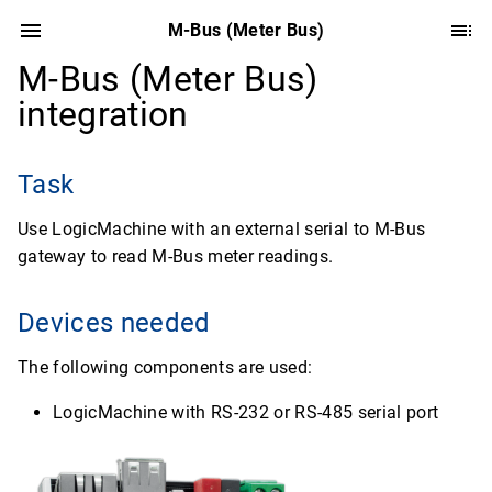
M-Bus (Meter Bus)
M-Bus (Meter Bus)
integration
Task
Use LogicMachine with an external serial to M-Bus
gateway to read M-Bus meter readings.
Devices needed
The following components are used:
LogicMachine with RS-232 or RS-485 serial port