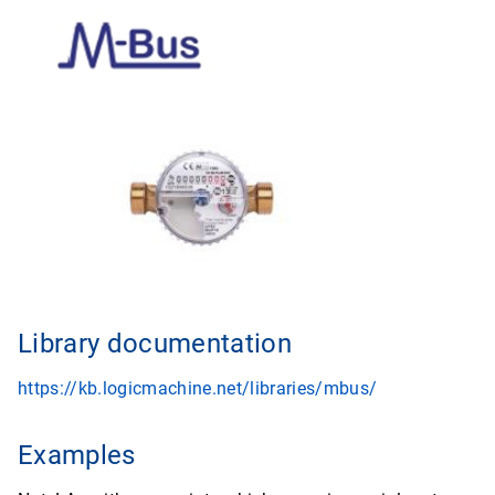
Library documentation
https://kb.logicmachine.net/libraries/mbus/
Examples