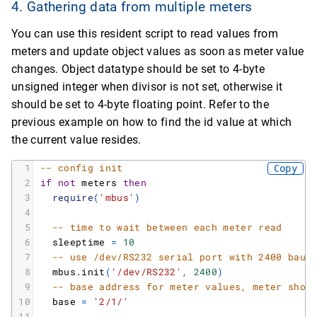
4. Gathering data from multiple meters
27
*
string
:
4
28
[
value
]
You can use this resident script to read values from
29
*
string
:
2016
-
08
-
04T07
:
27
:
00
meters and update object values as soon as meter value
30
[
vif
]
31
*
string
:
109
changes. Object datatype should be set to 4-byte
32
[
function
]
unsigned integer when divisor is not set, otherwise it
33
*
string
:
Instantaneous
value
should be set to 4-byte floating point. Refer to the
34
[
storagenumber
]
previous example on how to find the id value at which
35
*
string
:
0
the current value resides.
36
[
2
]
37
*
table
:
1
-- config init
Copy
38
[
timestamp
]
2
if
not
meters
then
39
*
string
:
1470292199
3
require
(
'mbus'
)
40
[
unit
]
4
41
*
string
:
Volume
(
m
m
^
3
)
5
-- time to wait between each meter read
42
[
dif
]
6
sleeptime
=
10
43
*
string
:
4
7
-- use /dev/RS232 serial port with 2400 baud
44
[
value
]
8
mbus.init
(
'/dev/RS232'
,
2400
)
45
*
string
:
27
9
-- base address for meter values, meter shor
46
[
vif
]
10
base
=
'2/1/'
47
*
string
:
19
11