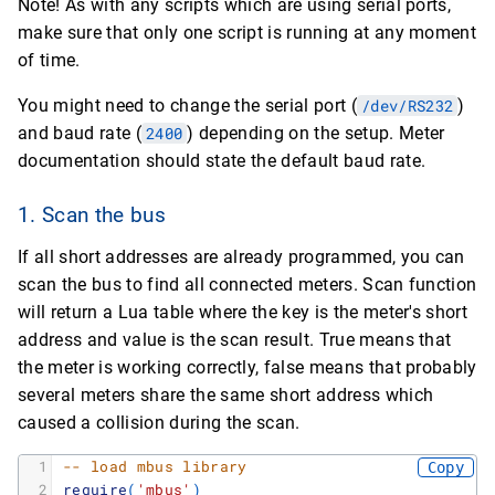
Note! As with any scripts which are using serial ports,
make sure that only one script is running at any moment
of time.
You might need to change the serial port (
/dev/RS232
)
and baud rate (
2400
) depending on the setup. Meter
documentation should state the default baud rate.
1. Scan the bus
If all short addresses are already programmed, you can
scan the bus to find all connected meters. Scan function
will return a Lua table where the key is the meter's short
address and value is the scan result. True means that
the meter is working correctly, false means that probably
several meters share the same short address which
caused a collision during the scan.
1
-- load mbus library
Copy
2
require
(
'mbus'
)