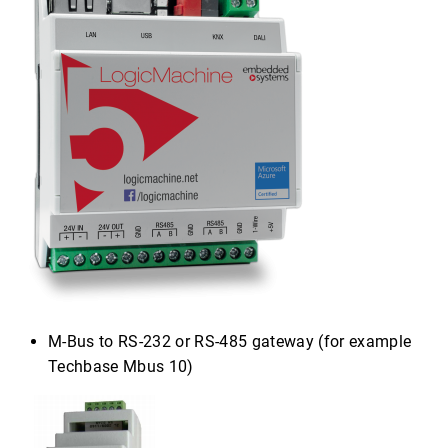
M-Bus to RS-232 or RS-485 gateway (for example
Techbase Mbus 10)