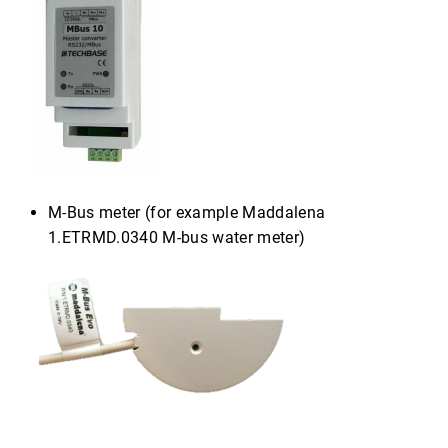
M-Bus meter (for example Maddalena
1.ETRMD.0340 M-bus water meter)