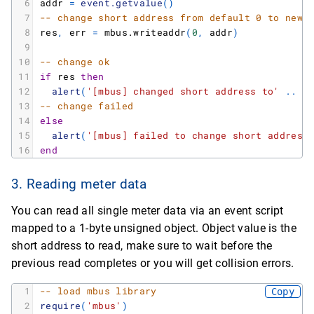
6
addr
=
event.getvalue
(
)
7
-- change short address from default 0 to new 
8
res
,
err
=
mbus.writeaddr
(
0
,
addr
)
9
10
-- change ok
11
if
res
then
12
alert
(
'[mbus] changed short address to'
.
.
a
13
-- change failed
14
else
15
alert
(
'[mbus] failed to change short address
16
end
3. Reading meter data
You can read all single meter data via an event script
mapped to a 1-byte unsigned object. Object value is the
short address to read, make sure to wait before the
previous read completes or you will get collision errors.
1
-- load mbus library
Copy
2
require
(
'mbus'
)