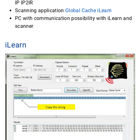
IP IP2IR
Scanning application
Global Cache iLearn
PC with communication possibility with iLearn and
scanner
iLearn