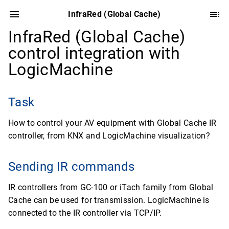
InfraRed (Global Cache)
InfraRed (Global Cache)
control integration with
LogicMachine
Task
How to control your AV equipment with Global Cache IR
controller, from KNX and LogicMachine visualization?
Sending IR commands
IR controllers from GC-100 or iTach family from Global
Cache can be used for transmission. LogicMachine is
connected to the IR controller via TCP/IP.