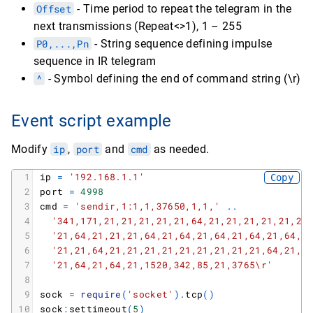
Offset
- Time period to repeat the telegram in the
next transmissions (Repeat<>1), 1 – 255
P0,...,Pn
- String sequence defining impulse
sequence in IR telegram
^
- Symbol defining the end of command string (\r)
Event script example
Modify
ip
,
port
and
cmd
as needed.
1
ip
=
'192.168.1.1'
Copy
2
port
=
4998
3
cmd
=
'sendir,1:1,1,37650,1,1,'
.
.
4
'341,171,21,21,21,21,21,64,21,21,21,21,21,21
5
'21,64,21,21,21,64,21,64,21,64,21,64,21,64,2
6
'21,21,64,21,21,21,21,21,21,21,21,21,64,21,6
7
'21,64,21,64,21,1520,342,85,21,3765\r'
8
9
sock
=
require
(
'socket'
)
.
tcp
(
)
10
sock
:
settimeout
(
5
)