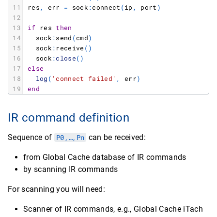
11
res
,
err
=
sock
:
connect
(
ip
,
port
)
12
13
if
res
then
14
sock
:
send
(
cmd
)
15
sock
:
receive
(
)
16
sock
:
close
(
)
17
else
18
log
(
'connect failed'
,
err
)
19
end
IR command definition
Sequence of
P0,…,Pn
can be received:
from Global Cache database of IR commands
by scanning IR commands
For scanning you will need:
Scanner of IR commands, e.g., Global Cache iTach