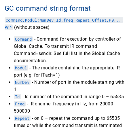
GC command string format
Command,Modul:NumDev,Id,freq,Repeat,Оffset,P0,..,
Pn^
(without spaces)
Command
- Command for execution by controller of
Global Cache. To transmit IR command
Command=sendir. See full list in the Global Cache
documentation.
Modul
- The module containing the appropriate IR
port (e.g. for iTach=1)
NumDev
- Number of port in the module starting with
1
Id
- Id number of the command in range 0 – 65535
Freq
- IR channel frequency in Hz, from 20000 –
500000
Repeat
- on 0 – repeat the command up to 65535
times or while the command transmit is terminated