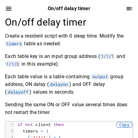
On/off delay timer
On/off delay timer
Create a resident script with 0 sleep time. Modify the
timers
table as needed.
Each table key is an input group address (
1/1/1
and
1/1/3
in this example).
Each table value is a table containing
output
group
address, ON delay (
delayon
) and OFF delay
(
delayoff
) values in seconds.
Sending the same ON or OFF value several times does
not restart the timer.
1
if
not
client
then
Copy
2
timers
=
{
3
[
'1/1/1'
]
=
{