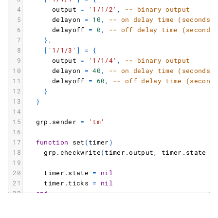
4
output
=
'1/1/2'
,
-- binary output
5
delayon
=
10
,
-- on delay time (seconds)
6
delayoff
=
0
,
-- off delay time (seconds
7
}
,
8
[
'1/1/3'
]
=
{
9
output
=
'1/1/4'
,
-- binary output
10
delayon
=
40
,
-- on delay time (seconds)
11
delayoff
=
60
,
-- off delay time (second
12
}
13
}
14
15
grp.sender
=
'tm'
16
17
function
set
(
timer
)
18
grp.checkwrite
(
timer.output
,
timer.state
=
19
20
timer.state
=
nil
21
timer.ticks
=
nil
22
end
23
24
client
=
require
(
'localbus'
)
.
new
(
0.1
)